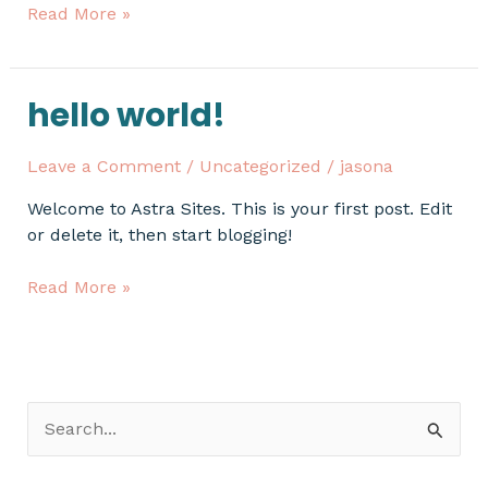
Read More »
hello world!
Hello
world!
Leave a Comment
/
Uncategorized
/
jasona
Welcome to Astra Sites. This is your first post. Edit
or delete it, then start blogging!
Read More »
S
e