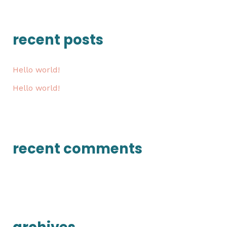
a
r
recent posts
c
h
Hello world!
f
Hello world!
o
r
:
recent comments