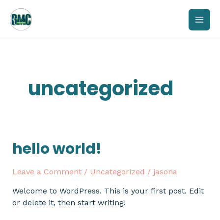
Skip
mai
to
content
men
uncategorized
hello world!
Hello
world!
Leave a Comment
/
Uncategorized
/
jasona
Welcome to WordPress. This is your first post. Edit
or delete it, then start writing!