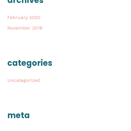
archives
February 2020
November 2018
categories
Uncategorized
meta