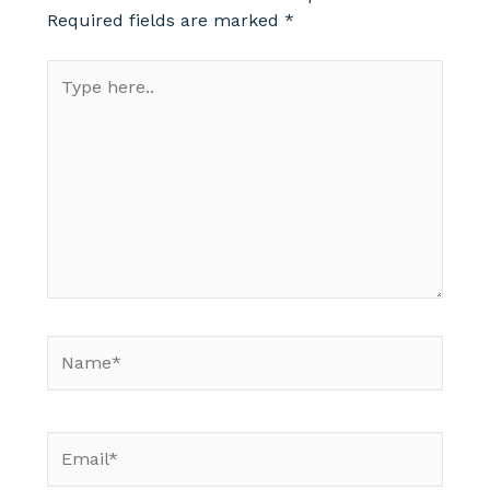
Required fields are marked
*
Type
here..
Name*
Email*