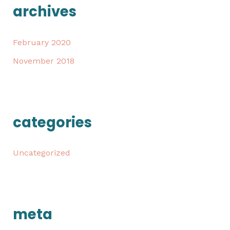
archives
February 2020
November 2018
categories
Uncategorized
meta