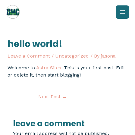
Skip
mai
to
content
men
hello world!
Leave a Comment
/
Uncategorized
/ By
jasona
Welcome to
Astra Sites
. This is your first post. Edit
or delete it, then start blogging!
Next Post
→
leave a comment
Your email address will not be published.