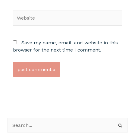
Website
Save my name, email, and website in this
browser for the next time I comment.
S