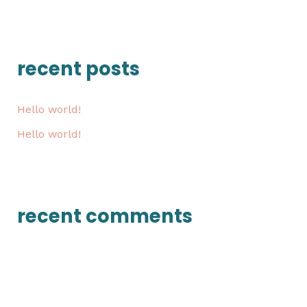
e
a
r
recent posts
c
h
Hello world!
f
Hello world!
o
r
:
recent comments